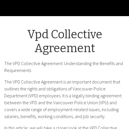
Vpd Collective
Agreement
The VPD Collective Agreement: Understanding the Benefits and
Requirements
The VPD Collective Agreement is an important document that
outlines the rights and obligations of Vancouver Police
Department (VPD) employees. It is a legally binding agreement
between the VPD and the Vancouver Police Union (VPU) and
covers a wide range of employment-related issues, including
salaries, benefits, working conditions, and job security.
In this article, we will take a closer look at the VPD Collective