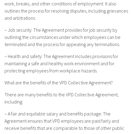
work, breaks, and other conditions of employment. It also
outlines the process for resolving disputes, including grievances
and arbitrations.
– Job security: The Agreement provides for job security by
outlining the circumstances under which employees can be
terminated and the process for appealing any terminations.
– Health and safety: The Agreement includes provisions for
maintaining a safe and healthy work environment and for
protecting employees from workplace hazards.
What are the benefits of the VPD Collective Agreement?
There are many benefits to the VPD Collective Agreement,
including:
– A fair and equitable salary and benefits package: The
Agreement ensures that VPD employees are paid fairly and
receive benefits that are comparable to those of other public