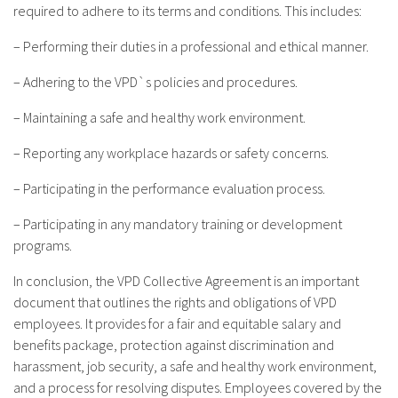
required to adhere to its terms and conditions. This includes:
– Performing their duties in a professional and ethical manner.
– Adhering to the VPD`s policies and procedures.
– Maintaining a safe and healthy work environment.
– Reporting any workplace hazards or safety concerns.
– Participating in the performance evaluation process.
– Participating in any mandatory training or development
programs.
In conclusion, the VPD Collective Agreement is an important
document that outlines the rights and obligations of VPD
employees. It provides for a fair and equitable salary and
benefits package, protection against discrimination and
harassment, job security, a safe and healthy work environment,
and a process for resolving disputes. Employees covered by the