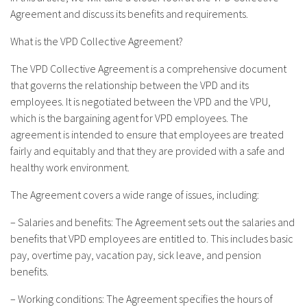
Agreement and discuss its benefits and requirements.
What is the VPD Collective Agreement?
The VPD Collective Agreement is a comprehensive document
that governs the relationship between the VPD and its
employees. It is negotiated between the VPD and the VPU,
which is the bargaining agent for VPD employees. The
agreement is intended to ensure that employees are treated
fairly and equitably and that they are provided with a safe and
healthy work environment.
The Agreement covers a wide range of issues, including:
– Salaries and benefits: The Agreement sets out the salaries and
benefits that VPD employees are entitled to. This includes basic
pay, overtime pay, vacation pay, sick leave, and pension
benefits.
– Working conditions: The Agreement specifies the hours of