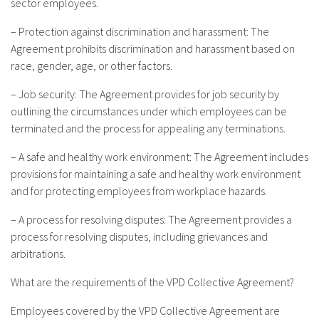
sector employees.
– Protection against discrimination and harassment: The
Agreement prohibits discrimination and harassment based on
race, gender, age, or other factors.
– Job security: The Agreement provides for job security by
outlining the circumstances under which employees can be
terminated and the process for appealing any terminations.
– A safe and healthy work environment: The Agreement includes
provisions for maintaining a safe and healthy work environment
and for protecting employees from workplace hazards.
– A process for resolving disputes: The Agreement provides a
process for resolving disputes, including grievances and
arbitrations.
What are the requirements of the VPD Collective Agreement?
Employees covered by the VPD Collective Agreement are