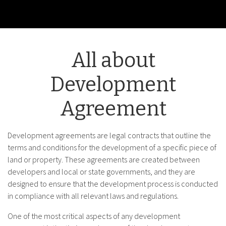
All about
Development
Agreement
Development agreements are legal contracts that outline the
terms and conditions for the development of a specific piece of
land or property. These agreements are created between
developers and local or state governments, and they are
designed to ensure that the development process is conducted
in compliance with all relevant laws and regulations.
One of the most critical aspects of any development