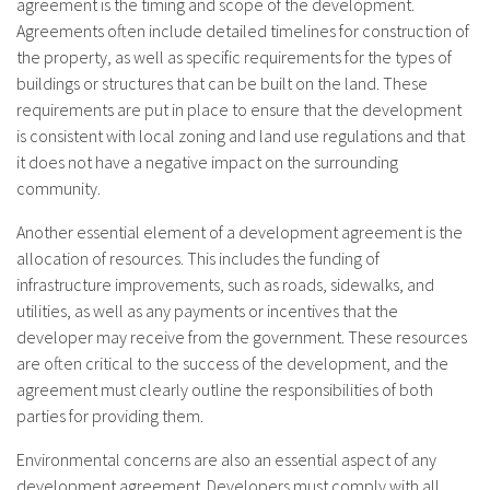
agreement is the timing and scope of the development.
Agreements often include detailed timelines for construction of
the property, as well as specific requirements for the types of
buildings or structures that can be built on the land. These
requirements are put in place to ensure that the development
is consistent with local zoning and land use regulations and that
it does not have a negative impact on the surrounding
community.
Another essential element of a development agreement is the
allocation of resources. This includes the funding of
infrastructure improvements, such as roads, sidewalks, and
utilities, as well as any payments or incentives that the
developer may receive from the government. These resources
are often critical to the success of the development, and the
agreement must clearly outline the responsibilities of both
parties for providing them.
Environmental concerns are also an essential aspect of any
development agreement. Developers must comply with all