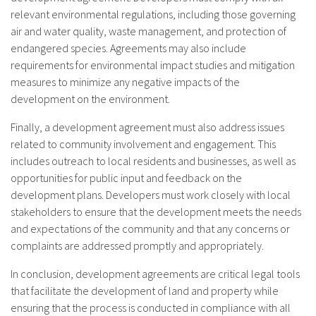
relevant environmental regulations, including those governing
air and water quality, waste management, and protection of
endangered species. Agreements may also include
requirements for environmental impact studies and mitigation
measures to minimize any negative impacts of the
development on the environment.
Finally, a development agreement must also address issues
related to community involvement and engagement. This
includes outreach to local residents and businesses, as well as
opportunities for public input and feedback on the
development plans. Developers must work closely with local
stakeholders to ensure that the development meets the needs
and expectations of the community and that any concerns or
complaints are addressed promptly and appropriately.
In conclusion, development agreements are critical legal tools
that facilitate the development of land and property while
ensuring that the process is conducted in compliance with all