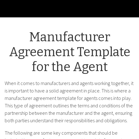
Manufacturer
Agreement Template
for the Agent
When it comes to manufacturers and agents working together, it
is important to have a solid agreement in place. This is where a
manufacturer agreement template for agents comes into play.
This type of agreement outlines the terms and conditions of the
partnership between the manufacturer and the agent, ensuring
both parties understand their responsibilities and obligations.
The following are some key components that should be