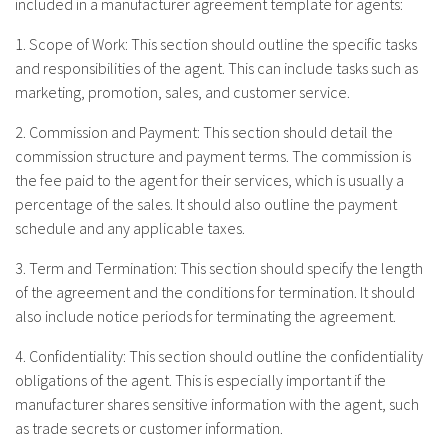
included in a manufacturer agreement template for agents:
1. Scope of Work: This section should outline the specific tasks
and responsibilities of the agent. This can include tasks such as
marketing, promotion, sales, and customer service.
2. Commission and Payment: This section should detail the
commission structure and payment terms. The commission is
the fee paid to the agent for their services, which is usually a
percentage of the sales. It should also outline the payment
schedule and any applicable taxes.
3. Term and Termination: This section should specify the length
of the agreement and the conditions for termination. It should
also include notice periods for terminating the agreement.
4. Confidentiality: This section should outline the confidentiality
obligations of the agent. This is especially important if the
manufacturer shares sensitive information with the agent, such
as trade secrets or customer information.