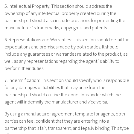
5. Intellectual Property: This section should address the
ownership of any intellectual property created during the
partnership. It should also include provisions for protecting the
manufacturer`s trademarks, copyrights, and patents.
6. Representations and Warranties: This section should detail the
expectations and promises made by both parties. It should
include any guarantees or warranties related to the product, as
well as any representations regarding the agent`s ability to
perform their duties.
7. Indemnification: This section should specify who is responsible
for any damages or liabilities that may arise from the
partnership. It should outline the conditions under which the
agent will indemnify the manufacturer and vice versa.
By using a manufacturer agreement template for agents, both
parties can feel confident that they are entering into a
partnership that is fair, transparent, and legally binding. This type