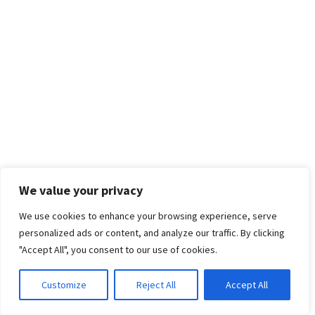
We value your privacy
We use cookies to enhance your browsing experience, serve
personalized ads or content, and analyze our traffic. By clicking
"Accept All", you consent to our use of cookies.
Customize
Reject All
Accept All