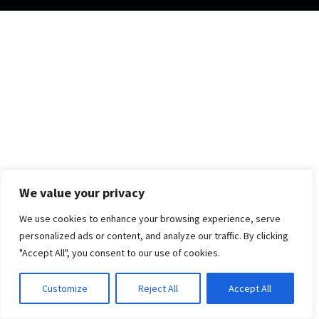
We value your privacy
We use cookies to enhance your browsing experience, serve
personalized ads or content, and analyze our traffic. By clicking
"Accept All", you consent to our use of cookies.
Customize
Reject All
Accept All