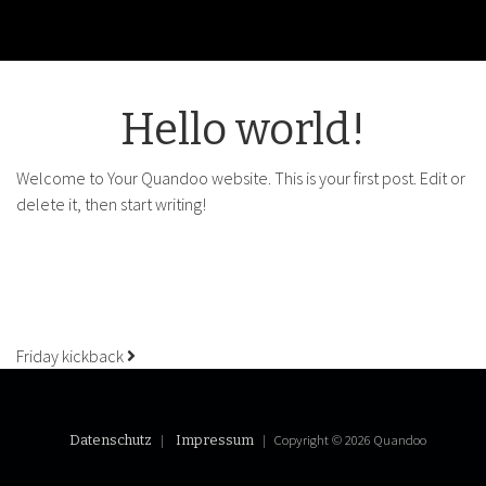
Hello world!
Welcome to Your Quandoo website. This is your first post. Edit or
delete it, then start writing!
Post navigation
Friday kickback
Copyright © 2026
Quandoo
Datenschutz
Impressum